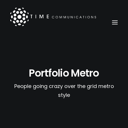
Portfolio Metro
People going crazy over the grid metro
style
Search