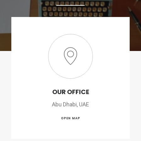
OUR OFFICE
Abu Dhabi, UAE
OPEN MAP