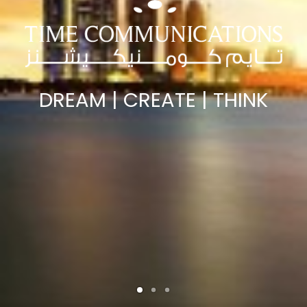
DREAM | CREATE | THINK