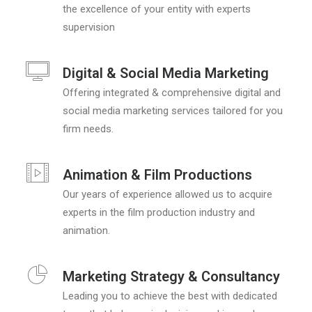
the excellence of your entity with experts
supervision
Digital & Social Media Marketing
Offering integrated & comprehensive digital and
social media marketing services tailored for you
firm needs.
Animation & Film Productions
Our years of experience allowed us to acquire
experts in the film production industry and
animation.
Marketing Strategy & Consultancy
Leading you to achieve the best with dedicated