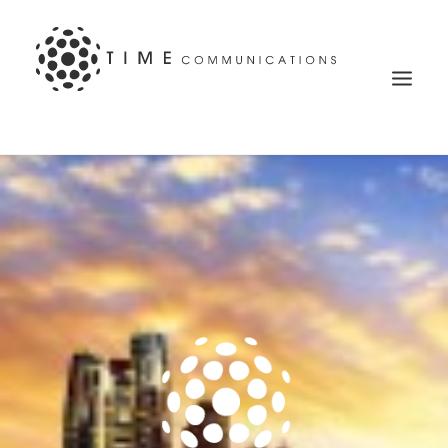
Search