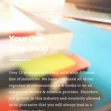
Your One
Stop Shop
Over 15 years of experience, with wide different
line of industries. We have combined all of our
expertise in communication & media to be an
integrated service & solution provider. Therefore,
our growth in this industry and creativity allowed
us to guarantee that you will always lead in a