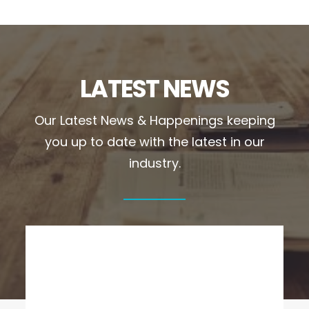
LATEST NEWS
Our Latest News & Happenings keeping
you up to date with the latest in our
industry.