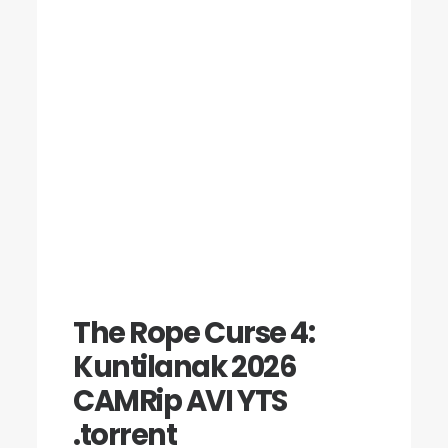
The Rope Curse 4:
Kuntilanak 2026
CAMRip AVI YTS
.torrent