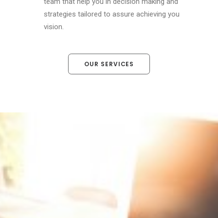
team that help you in decision making and
strategies tailored to assure achieving you
vision.
OUR SERVICES