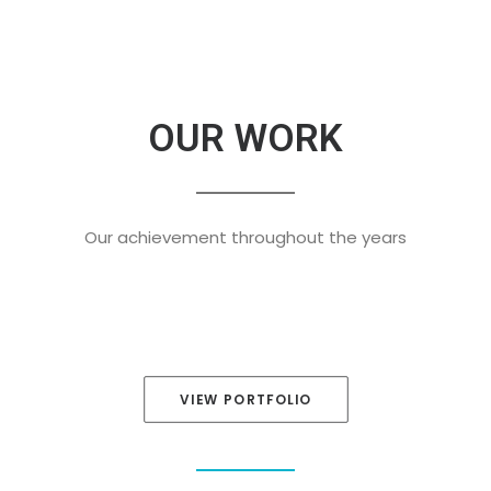
OUR WORK
Our achievement throughout the years
VIEW PORTFOLIO