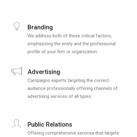
Branding
We address both of these critical factors,
emphasizing the entity and the professional
profile of your firm or organization.
Advertising
Campaigns experts targeting the correct
audience professionally offering channels of
advertising services of all types.
Public Relations
Offering comprehensive services that targets