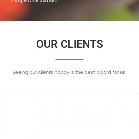
competitive market.
OUR CLIENTS
Seeing our clients happy is the best award for us!