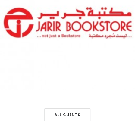
ALL CLIENTS