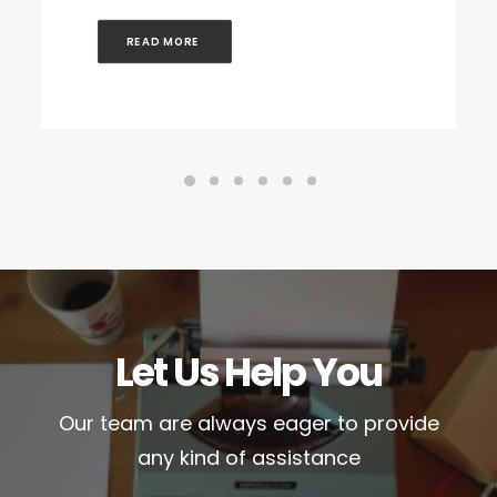
READ MORE 
Let Us Help You
Our team are always eager to provide
any kind of assistance